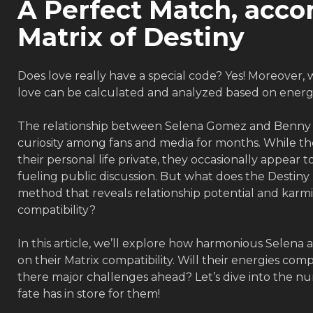
A Perfect Match, acco
Matrix of Destiny
Does love really have a special code? Yes! Moreover, 
love can be calculated and analyzed based on energie
The relationship between Selena Gomez and Benny 
curiosity among fans and media for months. While th
their personal life private, they occasionally appear t
fueling public discussion. But what does the Destin
method that reveals relationship potential and karmi
compatibility?
In this article, we’ll explore how harmonious Selena 
on their Matrix compatibility. Will their energies co
there major challenges ahead? Let’s dive into the 
fate has in store for them!