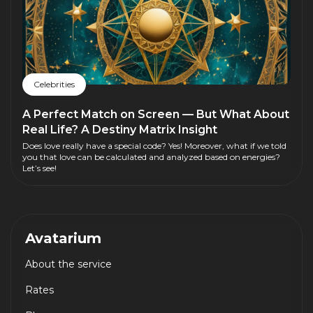
Celebrities
A Perfect Match on Screen — But What About
Real Life? A Destiny Matrix Insight
Does love really have a special code? Yes! Moreover, what if we told
you that love can be calculated and analyzed based on energies?
Let’s see!
Avatarium
About the service
Rates