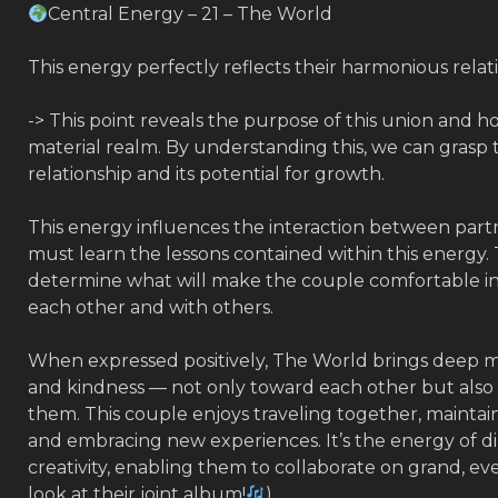
Central Energy – 21 – The World
This energy perfectly reflects their harmonious relat
-> This point reveals the purpose of this union and ho
material realm. By understanding this, we can grasp 
relationship and its potential for growth.
This energy influences the interaction between partn
must learn the lessons contained within this energy.
determine what will make the couple comfortable in 
each other and with others.
When expressed positively, The World brings deep m
and kindness — not only toward each other but als
them. This couple enjoys traveling together, maintain
and embracing new experiences. It’s the energy of di
creativity, enabling them to collaborate on grand, eve
look at their joint album!
)