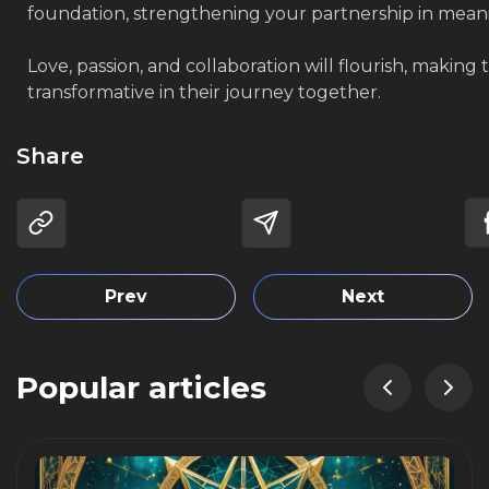
foundation, strengthening your partnership in mean
Love, passion, and collaboration will flourish, making 
transformative in their journey together.
Share
Prev
Next
Popular articles