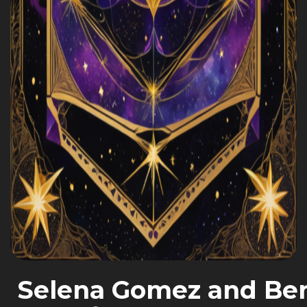
Selena Gomez and Ben