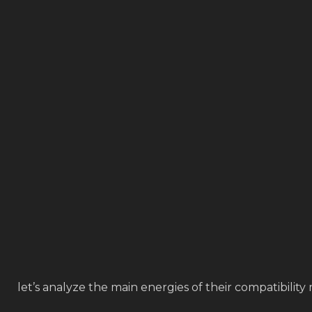
let’s analyze the main energies of their compatibility 