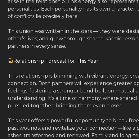
arise in the relationship. This energy also represents
personalities. Each personality has its own character,
of conflicts lie precisely here.
This union was written in the stars — they were dest
other’s lives, and grow through shared karmic lesson
partners in every sense.
Relationship Forecast for This Year:
This relationship is brimming with vibrant energy, cre
connection. Both partners will experience greater op
feelings, fostering a stronger bond built on mutual
understanding. It’s a time of harmony, where shared
pursued together, bringing them even closer.
This year offers a powerful opportunity to break free
past wounds, and revitalize your connection—like a p
ashes, transformed and renewed. Family and long-term