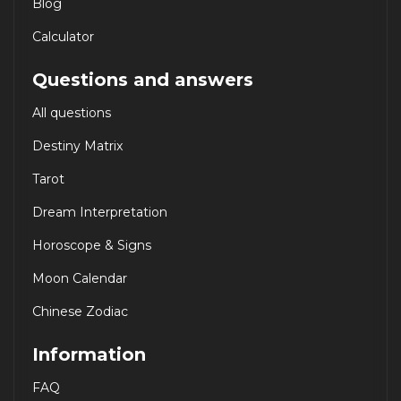
Blog
Calculator
Questions and answers
All questions
Destiny Matrix
Tarot
Dream Interpretation
Horoscope & Signs
Moon Calendar
Chinese Zodiac
Information
FAQ