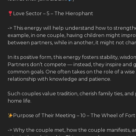
Love Sector – 5 – The Hierophant
-> This energy will help understand how to strengthe
example, in one couple, having children might impro
between partners, while in another, it might not chang
In its positive form, this energy fosters stability, wis
Partners don’t compete — instead, they inspire and
common goals. One often takes on the role of a wise
relationship with knowledge and patience.
Such couples value tradition, cherish family ties, and 
home life.
Purpose of Their Meeting – 10 – The Wheel of For
-> Why the couple met, how the couple manifests, an