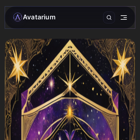
Avatarium
My matrix
Readings
›
Community
Forecasts
Practices