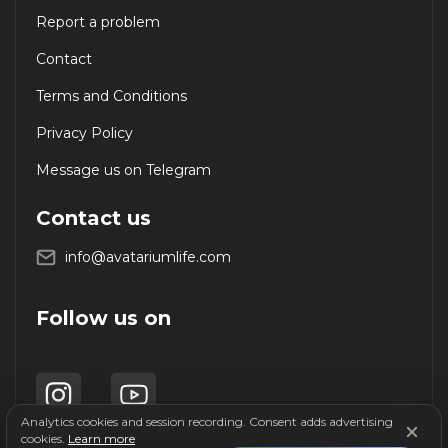
Report a problem
Contact
Terms and Conditions
Privacy Policy
Message us on Telegram
Contact us
info@avatariumlife.com
Follow us on
Analytics cookies and session recording. Consent adds advertising
cookies.
Learn more