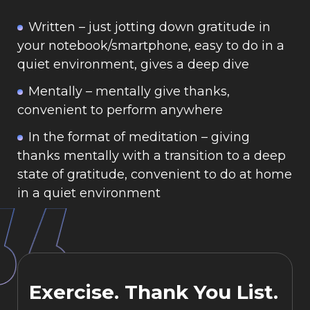
Written
– just jotting down gratitude in
your notebook/smartphone, easy to do in a
quiet environment, gives a deep dive
Mentally
– mentally give thanks,
convenient to perform anywhere
In the format of meditation
– giving
thanks mentally with a transition to a deep
state of gratitude, convenient to do at home
in a quiet environment
Exercise. Thank You List.