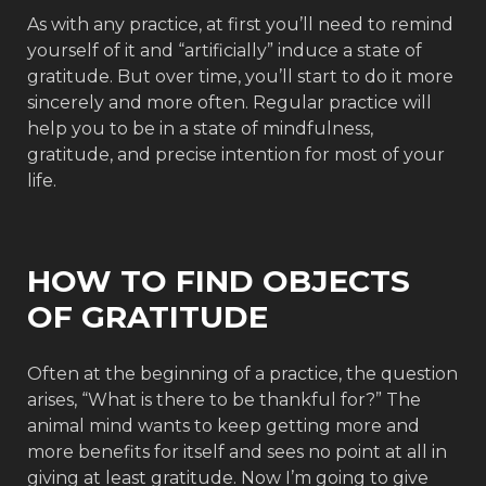
As with any practice, at first you’ll need to remind
yourself of it and “artificially” induce a state of
gratitude. But over time, you’ll start to do it more
sincerely and more often. Regular practice will
help you to be in a state of mindfulness,
gratitude, and precise intention for most of your
life.
HOW TO FIND OBJECTS
OF GRATITUDE
Often at the beginning of a practice, the question
arises, “What is there to be thankful for?” The
animal mind wants to keep getting more and
more benefits for itself and sees no point at all in
giving at least gratitude. Now I’m going to give