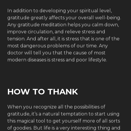
In addition to developing your spiritual level,
gratitude greatly affects your overall well-being.
Any gratitude meditation helps you calm down,
improve circulation, and relieve stress and
tension. And after all, it is stress that is one of the
most dangerous problems of our time. Any
doctor will tell you that the cause of most
modern diseases is stress and poor lifestyle.
HOW TO THANK
When you recognize all the possibilities of
gratitude, it’s a natural temptation to start using
this magical tool to get yourself more of all sorts
of goodies. But life is a very interesting thing and