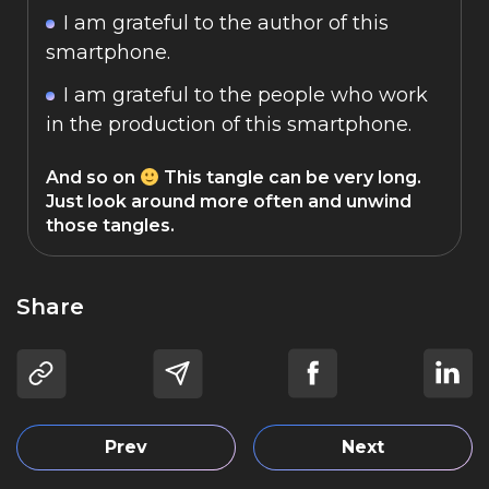
I am grateful to the author of this
smartphone.
I am grateful to the people who work
in the production of this smartphone.
And so on
This tangle can be very long.
Just look around more often and unwind
those tangles.
Share
Prev
Next