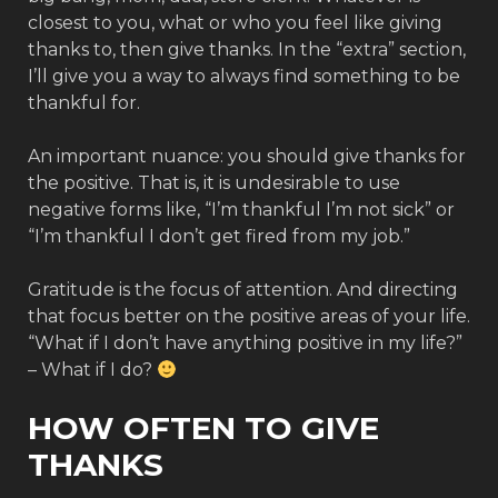
closest to you, what or who you feel like giving
thanks to, then give thanks. In the “extra” section,
I’ll give you a way to always find something to be
thankful for.
An important nuance: you should give thanks for
the positive. That is, it is undesirable to use
negative forms like, “I’m thankful I’m not sick” or
“I’m thankful I don’t get fired from my job.”
Gratitude is the focus of attention. And directing
that focus better on the positive areas of your life.
“What if I don’t have anything positive in my life?”
– What if I do?
HOW OFTEN TO GIVE
THANKS