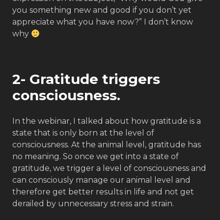
you something new and good if you don’t yet
appreciate what you have now?” I don’t know
why
2- Gratitude triggers
consciousness.
In the webinar, I talked about how gratitude is a
state that is only born at the level of
consciousness. At the animal level, gratitude has
no meaning. So once we get into a state of
gratitude, we trigger a level of consciousness and
can consciously manage our animal level and
therefore get better results in life and not get
derailed by unnecessary stress and strain.