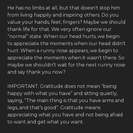
He has no limbs at all, but that doesn’t stop him
from living happily and inspiring others. Do you
value your hands, feet, fingers? Maybe we should
thank life for that. We very often ignore our
“normal” state. When our head hurts, we begin
to appreciate the moments when our head didn’t
hurt. When a runny nose appears, we begin to
appreciate the moments when it wasn’t there. So
maybe we shouldn’t wait for the next runny nose
and say thank you now?
IMPORTANT. Gratitude does not mean “being
happy with what you have” and sitting quietly,
saying, “The main thing is that you have arms and
legs, and that’s good”. Gratitude means
appreciating what you have and not being afraid
to want and get what you want.