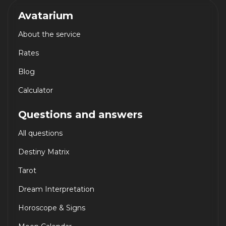
Avatarium
About the service
Rates
Blog
Calculator
Questions and answers
All questions
Destiny Matrix
Tarot
Dream Interpretation
Horoscope & Signs