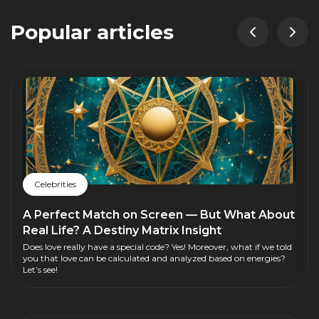
Popular articles
Celebrities
A Perfect Match on Screen — But What About
Real Life? A Destiny Matrix Insight
Does love really have a special code? Yes! Moreover, what if we told
you that love can be calculated and analyzed based on energies?
Let’s see!