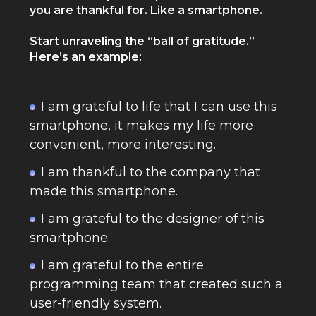
you are thankful for. Like a smartphone.
Start unraveling the “ball of gratitude.”
Here’s an example:
I am grateful to life that I can use this
smartphone, it makes my life more
convenient, more interesting.
I am thankful to the company that
made this smartphone.
I am grateful to the designer of this
smartphone.
I am grateful to the entire
programming team that created such a
user-friendly system.