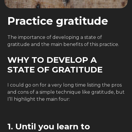
Practice gratitude
The importance of developing a state of
gratitude and the main benefits of this practice.
WHY TO DEVELOP A
STATE OF GRATITUDE
I could go on for a very long time listing the pros
and cons of a simple technique like gratitude, but
I’ll highlight the main four:
1. Until you learn to