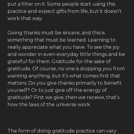
put a filter on it. Some people start using this
practice and expect gifts from life, but it doesn’t
work that way.
Giving thanks must be sincere, and this is
something that must be learned. Learning to
really appreciate what you have. To see the joy
and wonder in even everyday little things and be
grateful for them. Gratitude for the sake of
gratitude. Of course, no one is stopping you from
wanting anything, but it’s what comes first that
matters. Do you give thanks primarily to benefit
yourself? Or to just give off the energy of
gratitude? First we give, then we receive, that’s
how the laws of the universe work.
The form of doing gratitude practice can vary: