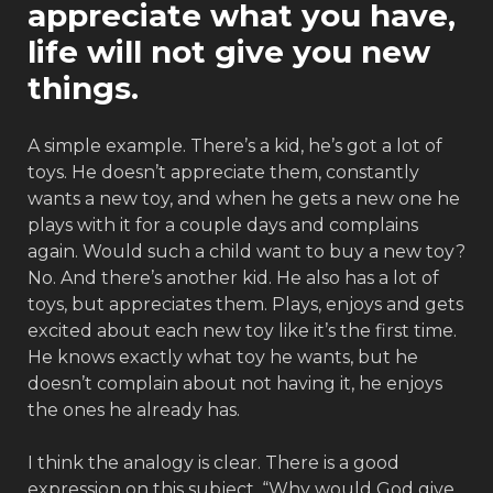
appreciate what you have,
life will not give you new
things.
A simple example. There’s a kid, he’s got a lot of
toys. He doesn’t appreciate them, constantly
wants a new toy, and when he gets a new one he
plays with it for a couple days and complains
again. Would such a child want to buy a new toy?
No. And there’s another kid. He also has a lot of
toys, but appreciates them. Plays, enjoys and gets
excited about each new toy like it’s the first time.
He knows exactly what toy he wants, but he
doesn’t complain about not having it, he enjoys
the ones he already has.
I think the analogy is clear. There is a good
expression on this subject, “Why would God give