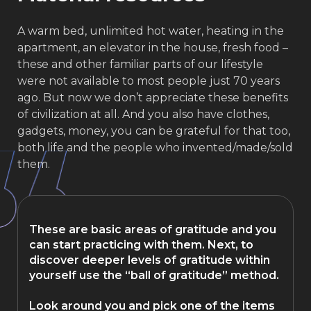
A warm bed, unlimited hot water, heating in the
apartment, an elevator in the house, fresh food –
these and other familiar parts of our lifestyle
were not available to most people just 70 years
ago. But now we don’t appreciate these benefits
of civilization at all. And you also have clothes,
gadgets, money, you can be grateful for that too,
both life and the people who invented/made/sold
them.
These are basic areas of gratitude and you
can start practicing with them. Next, to
discover deeper levels of gratitude within
yourself use the “ball of gratitude” method.
Look around you and pick one of the items