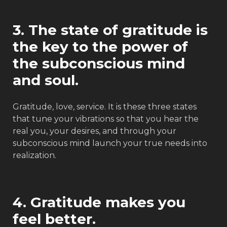
3. The state of gratitude is
the key to the power of
the subconscious mind
and soul.
Gratitude, love, service. It is these three states
that tune your vibrations so that you hear the
real you, your desires, and through your
subconscious mind launch your true needs into
realization.
4. Gratitude makes you
feel better.