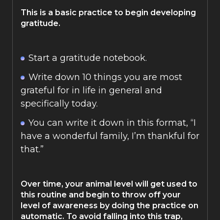
This is a basic practice to begin developing
gratitude.
Start a gratitude notebook.
Write down 10 things you are most
grateful for in life in general and
specifically today.
You can write it down in this format, “I
have a wonderful family, I’m thankful for
that.”
Over time, your animal level will get used to
this routine and begin to throw off your
level of awareness by doing the practice on
automatic. To avoid falling into this trap,