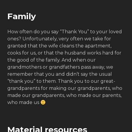
Family
How often do you say “Thank You” to your loved
ones? Unfortunately, very often we take for
granted that the wife cleans the apartment,
cooks for us, or that the husband works hard for
the good of the family. And when our
grandmothers or grandfathers pass away, we
remember that you and didn’t say the usual
“thank you” to them. Thank you to our great-
grandparents for making our grandparents, who
made our grandparents, who made our parents,
who made us
Material resources