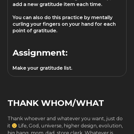
add a new gratitude item each time.
You can also do this practice by mentally
curling your fingers on your hand for each
point of gratitude.
Assignment:
Make your gratitude list.
THANK WHOM/WHAT
Thank whoever and whatever you want, just do
it
Life, God, universe, higher design, evolution,
big bang, mom, dad, store clerk. Whatever is