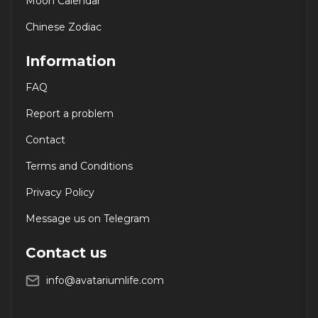
Moon Calendar
Chinese Zodiac
Information
FAQ
Report a problem
Contact
Terms and Conditions
Privacy Policy
Message us on Telegram
Contact us
info@avatariumlife.com