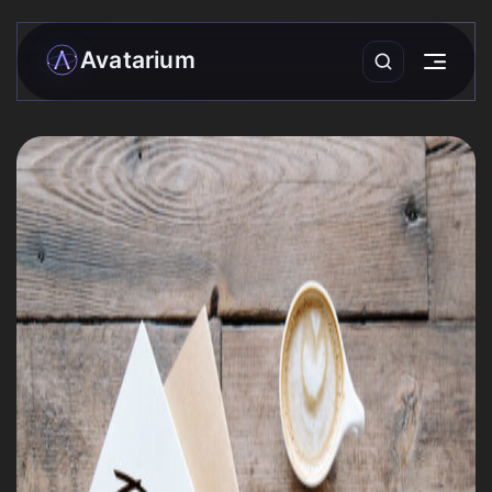
Avatarium
My matrix
Readings
›
Community
Forecasts
Practices