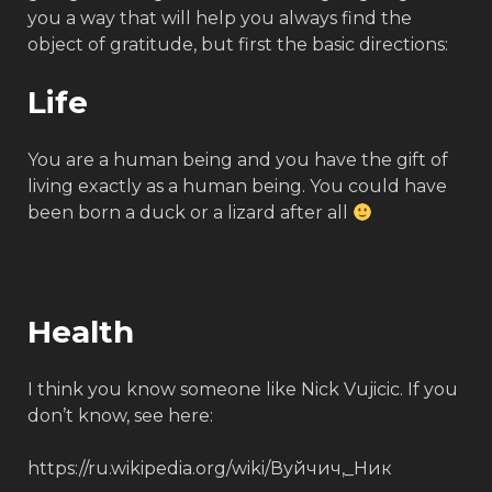
you a way that will help you always find the
object of gratitude, but first the basic directions:
Life
You are a human being and you have the gift of
living exactly as a human being. You could have
been born a duck or a lizard after all
Health
I think you know someone like Nick Vujicic. If you
don’t know, see here:
https://ru.wikipedia.org/wiki/Вуйчич,_Ник