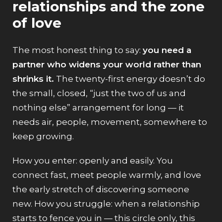
relationships and the zone
of love
The most honest thing to say:
you need a
partner who widens your world rather than
shrinks it.
The twenty-first energy doesn’t do
the small, closed, “just the two of us and
nothing else” arrangement for long — it
needs air, people, movement, somewhere to
keep growing.
How you enter: openly and easily. You
connect fast, meet people warmly, and love
the early stretch of discovering someone
new. How you struggle: when a relationship
starts to fence you in — this circle only, this