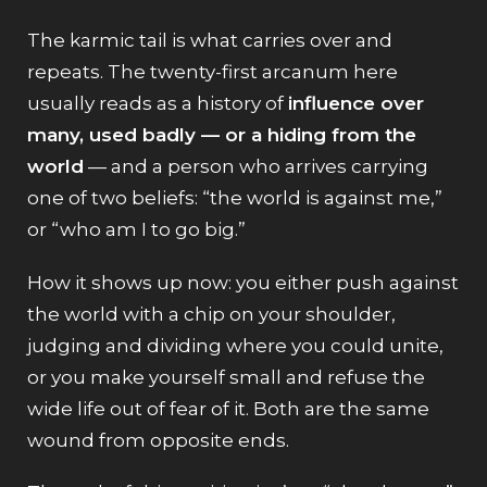
The karmic tail is what carries over and
repeats. The twenty-first arcanum here
usually reads as a history of
influence over
many, used badly — or a hiding from the
world
— and a person who arrives carrying
one of two beliefs: “the world is against me,”
or “who am I to go big.”
How it shows up now: you either push against
the world with a chip on your shoulder,
judging and dividing where you could unite,
or you make yourself small and refuse the
wide life out of fear of it. Both are the same
wound from opposite ends.