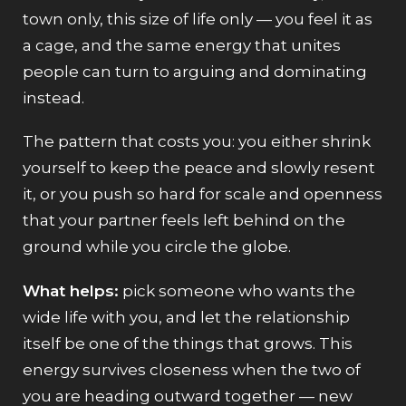
town only, this size of life only — you feel it as
a cage, and the same energy that unites
people can turn to arguing and dominating
instead.
The pattern that costs you: you either shrink
yourself to keep the peace and slowly resent
it, or you push so hard for scale and openness
that your partner feels left behind on the
ground while you circle the globe.
What helps:
pick someone who wants the
wide life with you, and let the relationship
itself be one of the things that grows. This
energy survives closeness when the two of
you are heading outward together — new