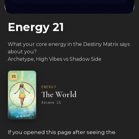
Energy 21
What your core energy in the Destiny Matrix says
about you?
Archetype, High Vibes vs Shadow Side
21
ENERGY
The World
Arcana 21
If you opened this page after seeing the