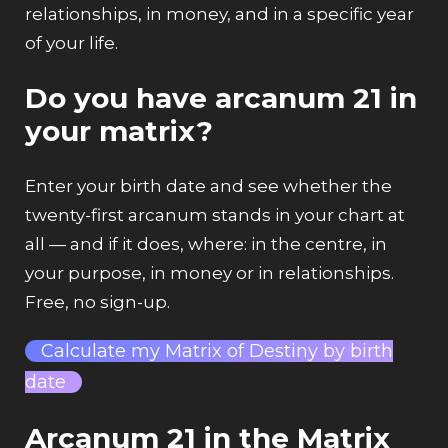
relationships, in money, and in a specific year
of your life.
Do you have arcanum 21 in
your matrix?
Enter your birth date and see whether the
twenty-first arcanum stands in your chart at
all — and if it does, where: in the centre, in
your purpose, in money or in relationships.
Free, no sign-up.
Calculate my Matrix of Destiny by birth
date
Arcanum 21 in the Matrix