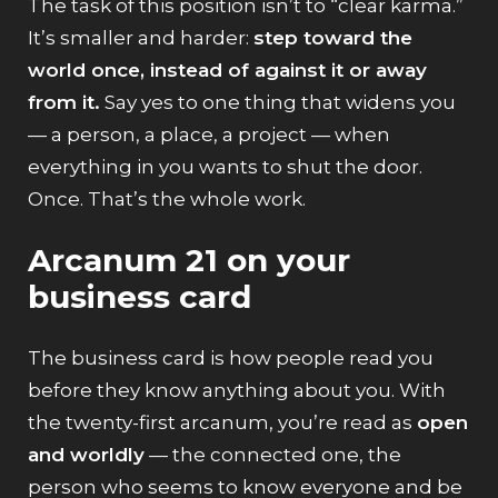
The task of this position isn’t to “clear karma.”
It’s smaller and harder:
step toward the
world once, instead of against it or away
from it.
Say yes to one thing that widens you
— a person, a place, a project — when
everything in you wants to shut the door.
Once. That’s the whole work.
Arcanum 21 on your
business card
The business card is how people read you
before they know anything about you. With
the twenty-first arcanum, you’re read as
open
and worldly
— the connected one, the
person who seems to know everyone and be