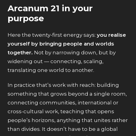
Arcanum 21 in your
purpose
Here the twenty-first energy says:
you realise
yourself by bringing people and worlds
together.
Not by narrowing down, but by
widening out — connecting, scaling,
translating one world to another.
In practice that’s work with reach: building
something that grows beyond a single room,
connecting communities, international or
cross-cultural work, teaching that opens
people’s horizons, anything that unites rather
than divides. It doesn’t have to be a global