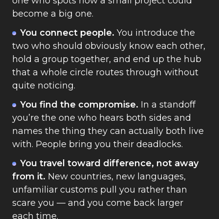
one who spots how a small project could
become a big one.
You connect people.
You introduce the
two who should obviously know each other,
hold a group together, and end up the hub
that a whole circle routes through without
quite noticing.
You find the compromise.
In a standoff
you’re the one who hears both sides and
names the thing they can actually both live
with. People bring you their deadlocks.
You travel toward difference, not away
from it.
New countries, new languages,
unfamiliar customs pull you rather than
scare you — and you come back larger
each time.