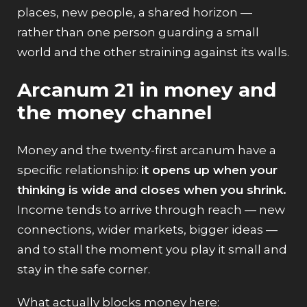
places, new people, a shared horizon —
rather than one person guarding a small
world and the other straining against its walls.
Arcanum 21 in money and
the money channel
Money and the twenty-first arcanum have a
specific relationship:
it opens up when your
thinking is wide and closes when you shrink.
Income tends to arrive through reach — new
connections, wider markets, bigger ideas —
and to stall the moment you play it small and
stay in the safe corner.
What actually blocks money here: