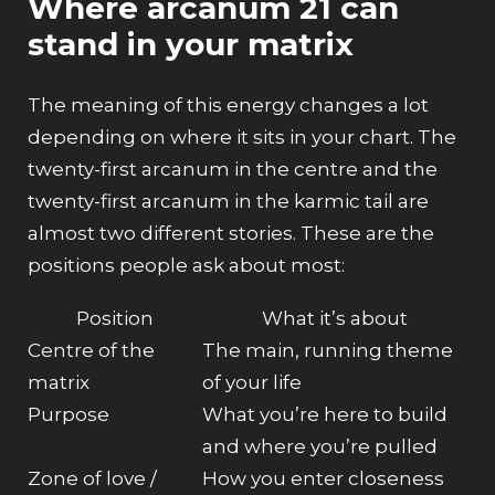
Where arcanum 21 can
stand in your matrix
The meaning of this energy changes a lot
depending on
where
it sits in your chart. The
twenty-first arcanum in the centre and the
twenty-first arcanum in the karmic tail are
almost two different stories. These are the
positions people ask about most:
Position
What it’s about
Centre of the
The main, running theme
matrix
of your life
Purpose
What you’re here to build
and where you’re pulled
Zone of love /
How you enter closeness