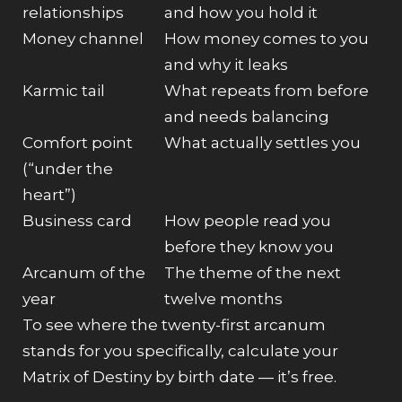
relationships
and how you hold it
Money channel
How money comes to you
and why it leaks
Karmic tail
What repeats from before
and needs balancing
Comfort point
What actually settles you
(“under the
heart”)
Business card
How people read you
before they know you
Arcanum of the
The theme of the next
year
twelve months
To see where the twenty-first arcanum
stands for you specifically,
calculate your
Matrix of Destiny by birth date
— it’s free.