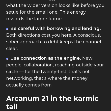
what the wider version looks like before you
settle for the small one. This energy
rewards the larger frame.
Be careful with borrowing and lending.
Both directions cost you here. A conscious,
sober approach to debt keeps the channel
clear.
Use connection as the engine.
New
people, collaboration, reaching outside your
circle — for the twenty-first, that’s not
networking, that’s where the money
actually comes from.
Arcanum 21 in the karmic
tail