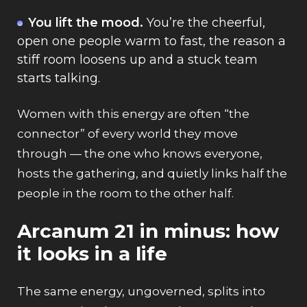
You lift the mood.
You’re the cheerful,
open one people warm to fast, the reason a
stiff room loosens up and a stuck team
starts talking.
Women with this energy are often “the
connector” of every world they move
through — the one who knows everyone,
hosts the gathering, and quietly links half the
people in the room to the other half.
Arcanum 21 in minus: how
it looks in a life
The same energy, ungoverned, splits into