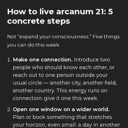
How to live arcanum 21: 5
concrete steps
Not “expand your consciousness.” Five things
you can do this week.
Make one connection.
Introduce two
people who should know each other, or
reach out to one person outside your
usual circle — another city, another field,
another country. This energy runs on
connection; give it one this week.
Open one window on a wider world.
Plan or book something that stretches
your horizon, even small: a day in another