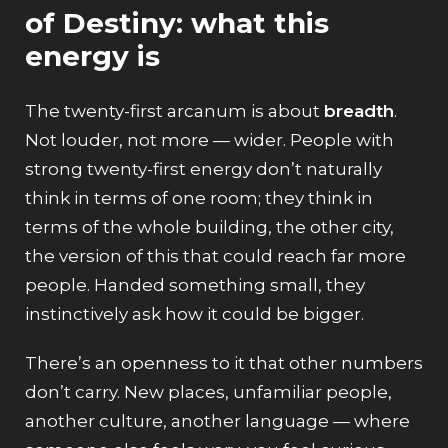
of Destiny: what this
energy is
The twenty-first arcanum is about
breadth
.
Not louder, not more — wider. People with
strong twenty-first energy don’t naturally
think in terms of one room; they think in
terms of the whole building, the other city,
the version of this that could reach far more
people. Handed something small, they
instinctively ask how it could be bigger.
There’s an openness to it that other numbers
don’t carry. New places, unfamiliar people,
another culture, another language — where