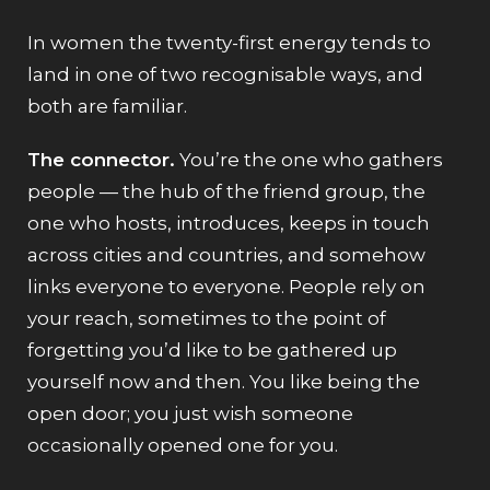
In women the twenty-first energy tends to
land in one of two recognisable ways, and
both are familiar.
The connector.
You’re the one who gathers
people — the hub of the friend group, the
one who hosts, introduces, keeps in touch
across cities and countries, and somehow
links everyone to everyone. People rely on
your reach, sometimes to the point of
forgetting you’d like to be gathered up
yourself now and then. You like being the
open door; you just wish someone
occasionally opened one for you.