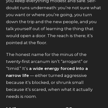
you keep everything modest and safe. Self-
doubt runs underneath: you’re not sure what
you want or where you’re going, you turn
down the trip and the new people, and you
talk yourself out of learning the thing that
would open a door. The reach is there; it’s
pointed at the floor.
The honest name for the minus of the
twenty-first arcanum isn’t “arrogant” or
“timid.” It’s
a wide energy forced into a
narrow life
— either turned aggressive
because it’s blocked, or shrunk small
because it’s scared, when what it actually
needs is room.