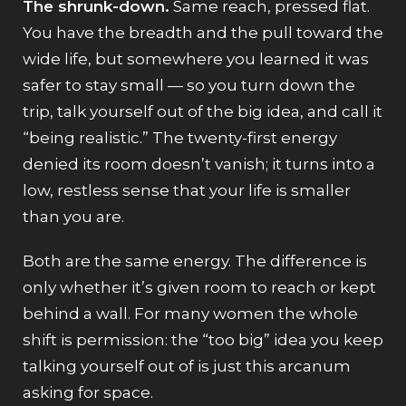
The shrunk-down.
Same reach, pressed flat.
You have the breadth and the pull toward the
wide life, but somewhere you learned it was
safer to stay small — so you turn down the
trip, talk yourself out of the big idea, and call it
“being realistic.” The twenty-first energy
denied its room doesn’t vanish; it turns into a
low, restless sense that your life is smaller
than you are.
Both are the same energy. The difference is
only whether it’s given room to reach or kept
behind a wall. For many women the whole
shift is permission: the “too big” idea you keep
talking yourself out of is just this arcanum
asking for space.