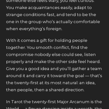
someone else feels wary, you feel curious.
You make acquaintances easily, adapt to
strange conditions fast, and tend to be the
one in the group who’s actually comfortable
when everything’s foreign.
With it comes a gift for holding people
together. You smooth conflict, find the
compromise nobody else could see, listen
properly and make the other side feel heard.
Give you a good idea and you’ll gather a team
around it and carry it toward the goal — that’s
the twenty-first at its most natural: an idea,
then people, then a shared direction.
In Tarot the twenty-first Major Arcanum is the
World — a figure dancing inside a wreath, the