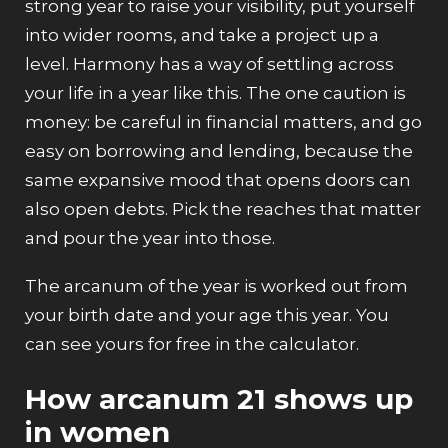
strong year to raise your visibility, put yourself
into wider rooms, and take a project up a
level. Harmony has a way of settling across
your life in a year like this. The one caution is
money: be careful in financial matters, and go
easy on borrowing and lending, because the
same expansive mood that opens doors can
also open debts. Pick the reaches that matter
and pour the year into those.
The arcanum of the year is worked out from
your birth date and your age this year. You
can see yours for free in the
calculator
.
How arcanum 21 shows up
in women