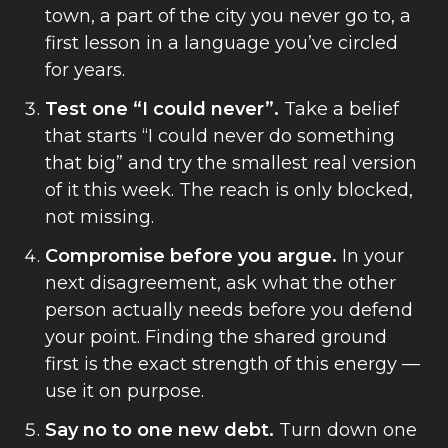
town, a part of the city you never go to, a
first lesson in a language you’ve circled
for years.
Test one “I could never”.
Take a belief
that starts “I could never do something
that big” and try the smallest real version
of it this week. The reach is only blocked,
not missing.
Compromise before you argue.
In your
next disagreement, ask what the other
person actually needs before you defend
your point. Finding the shared ground
first is the exact strength of this energy —
use it on purpose.
Say no to one new debt.
Turn down one