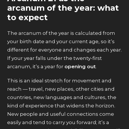
arcanum of the year: what
to expect
The arcanum of the year is calculated from
your birth date and your current age, so it’s
different for everyone and changes each year.
If your year falls under the twenty-first
arcanum, it’s a year for
opening out
.
This is an ideal stretch for movement and
reach — travel, new places, other cities and
countries, new languages and cultures, the
kind of experience that widens the horizon.
New people and useful connections come
easily and tend to carry you forward; it’s a