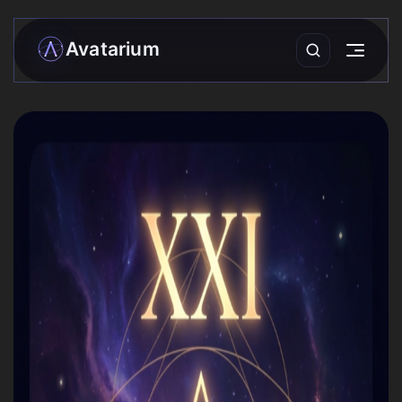
Avatarium
My matrix
Readings
›
Community
Forecasts
Practices