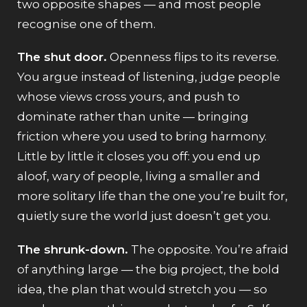
two opposite shapes — and most people
recognise one of them.
The shut door.
Openness flips to its reverse.
You argue instead of listening, judge people
whose views cross yours, and push to
dominate rather than unite — bringing
friction where you used to bring harmony.
Little by little it closes you off: you end up
aloof, wary of people, living a smaller and
more solitary life than the one you’re built for,
quietly sure the world just doesn’t get you.
The shrunk-down.
The opposite. You’re afraid
of anything large — the big project, the bold
idea, the plan that would stretch you — so