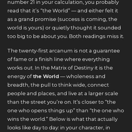
number 21 in your calculation, you probably
read that it’s “the World” — and either felt it
as a grand promise (success is coming, the
world is yours) or quietly thought it sounded
too big to be about you. Both readings miss it.
The twenty-first arcanum is not a guarantee
of fame or a finish line where everything
works out. In the Matrix of Destiny it is the
energy of
the World
— wholeness and
breadth, the pull to think wide, connect
people and places, and live at a larger scale
than the street you’re on. It’s closer to “the
one who opens things up” than “the one who
wins the world.” Below is what that actually
looks like day to day: in your character, in