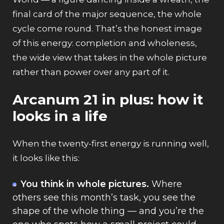
final card of the major sequence, the whole
cycle come round. That’s the honest image
of this energy: completion and wholeness,
the wide view that takes in the whole picture
rather than power over any part of it.
Arcanum 21 in plus: how it
looks in a life
When the twenty-first energy is running well,
it looks like this:
You think in whole pictures.
Where
others see this month’s task, you see the
shape of the whole thing — and you’re the