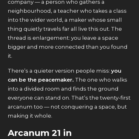
company — a person who gathers a
neighbourhood, a teacher who takes a class
into the wider world, a maker whose small
thing quietly travels far all live this out. The
thread is enlargement: you leave a space
bigger and more connected than you found
it.
There’s a quieter version people miss:
you
can be the peacemaker.
The one who walks
into a divided room and finds the ground
everyone can stand on. That’s the twenty-first
arcanum too — not conquering a space, but
making it whole.
Arcanum 21 in