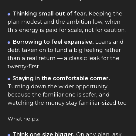
Thinking small out of fear.
Keeping the
plan modest and the ambition low, when
this energy is paid for scale, not for caution.
Borrowing to feel expansive.
Loans and
debt taken on to fund a big feeling rather
than a real return — a classic leak for the
twenty-first.
Staying in the comfortable corner.
Turning down the wider opportunity
because the familiar one is safer, and
watching the money stay familiar-sized too.
What helps:
Think one size bigger.
On any plan, ask