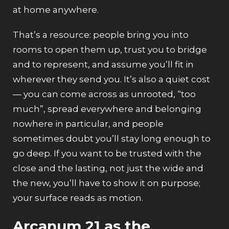
at home anywhere.
That’s a resource: people bring you into
rooms to open them up, trust you to bridge
and to represent, and assume you’ll fit in
wherever they send you. It’s also a quiet cost
— you can come across as unrooted, “too
much”, spread everywhere and belonging
nowhere in particular, and people
sometimes doubt you’ll stay long enough to
go deep. If you want to be trusted with the
close and the lasting, not just the wide and
the new, you’ll have to show it on purpose;
your surface reads as motion.
Arcanum 21 as the