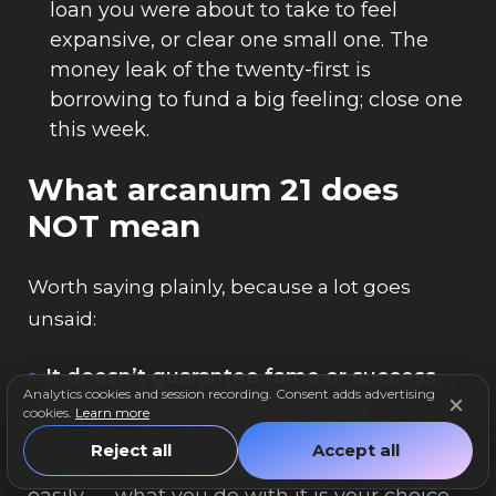
loan you were about to take to feel
expansive, or clear one small one. The
money leak of the twenty-first is
borrowing to fund a big feeling; close one
this week.
What arcanum 21 does
NOT mean
Worth saying plainly, because a lot goes
unsaid:
It doesn’t guarantee fame or success.
Analytics cookies and session recording. Consent adds advertising
“The World” is not a promise that
cookies.
Learn more
everything works out or that the world is
Reject all
Accept all
handed to you. It means breadth comes
easily — what you do with it is your choice,